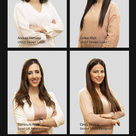
Andrea Hamawi
Celine Rizk
UX/UI Design Lead
UX/UI Design Lead
Samira Al Ahel
Cindy Hanna
Lead UX Researcher
Senior UX/UI Designer