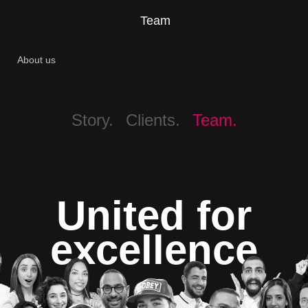
Team
About us
Story.
Clients.
Team.
United for
excellence