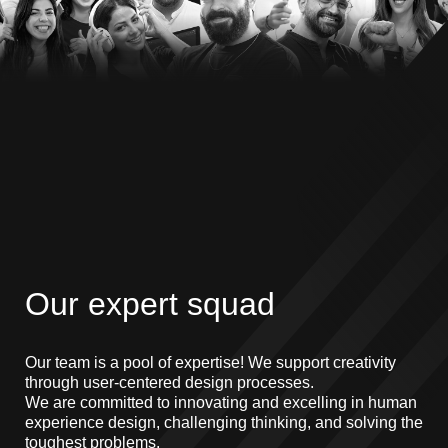
Our expert squad
Our team is a pool of expertise! We support creativity
through user-centered design processes.
We are committed to innovating and excelling in human
experience design, challenging thinking, and solving the
toughest problems.