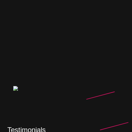
Testimonials