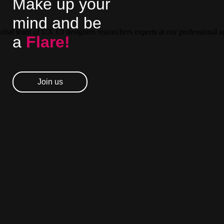
Make up your
mind and be
a
Flare!
Join us
Join us