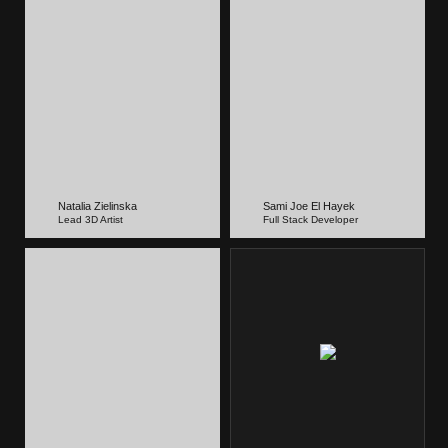
Natalia Zielinska
Sami Joe El Hayek
Lead 3D Artist
Full Stack Developer