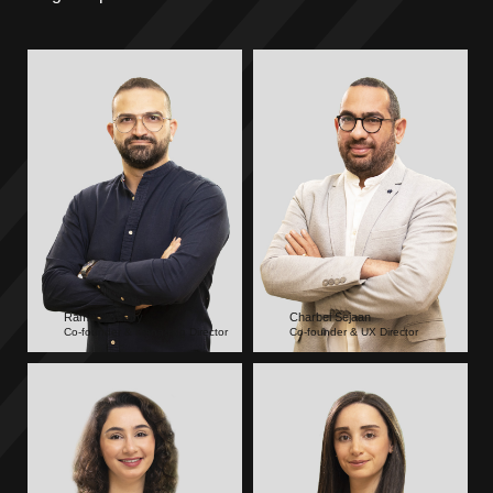
Rami Chebaby
Charbel Sejaan
Co-founder & Managing Director
Co-founder & UX Director