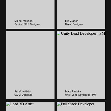
Michel Moussa
Elie Ziadeh
Senior UX/UI Designer
Digital Designer
Jessica Abdo
Mats Paaske
UX/UI Designer
Unity Lead Developer - PM