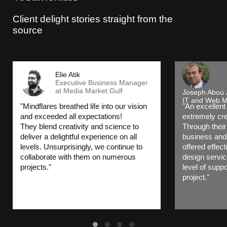
Client delight stories straight from the
source
Elie Atik
Executive Business Manager
at Media Market Gulf
Joseph Abou
IT and Web M
"Mindflares breathed life into our vision
"An excellent
and exceeded all expectations!
extremely cre
They blend creativity and science to
Through their
deliver a delightful experience on all
business and 
levels. Unsurprisingly, we continue to
offered effec
collaborate with them on numerous
design servic
projects."
level of suppo
project."