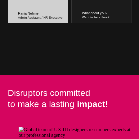
What about you?
Rania Nehme
Want to be a flare?
Admin Assistant / HR Executive
Disruptors committed
to make a lasting
impact!