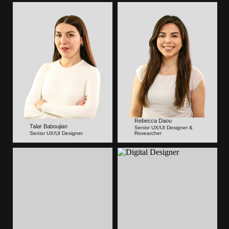
Rebecca Daou
Talar Baboujian
Senior UX/UI Designer &
Senior UX/UI Designer
Researcher