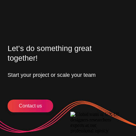
Let’s do something great
together!
Start your project or scale your team
Contact us