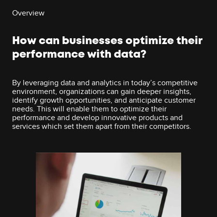
Overview
How can businesses optimize their
performance with data?
By leveraging data and analytics in today’s competitive
environment, organizations can gain deeper insights,
identify growth opportunities, and anticipate customer
needs. This will enable them to optimize their
performance and develop innovative products and
services which set them apart from their competitors.