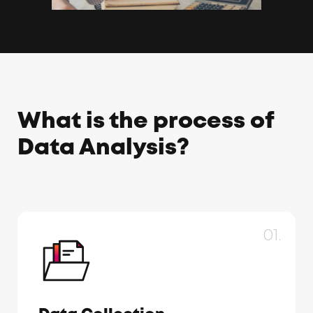
What is the process of
Data Analysis?
01.