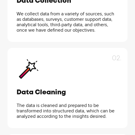
Data Collection
We collect data from a variety of sources, such
as databases, surveys, customer support data,
analytical tools, third-party data, and others,
once we have defined our objectives.
02.
Data Cleaning
The data is cleaned and prepared to be
transformed into structured data, which can be
analyzed according to the insights desired.