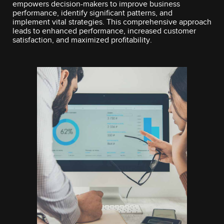
empowers decision-makers to improve business
performance, identify significant patterns, and
implement vital strategies. This comprehensive approach
leads to enhanced performance, increased customer
satisfaction, and maximized profitability.