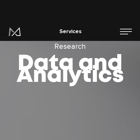
Research
Data and
Analytics