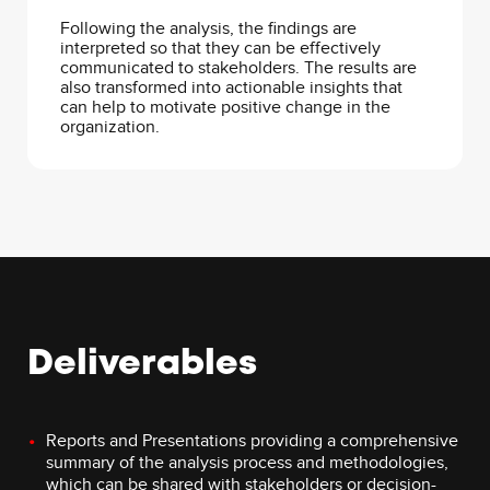
Following the analysis, the findings are
interpreted so that they can be effectively
communicated to stakeholders. The results are
also transformed into actionable insights that
can help to motivate positive change in the
organization.
Deliverables
Reports and Presentations providing a comprehensive
summary of the analysis process and methodologies,
which can be shared with stakeholders or decision-