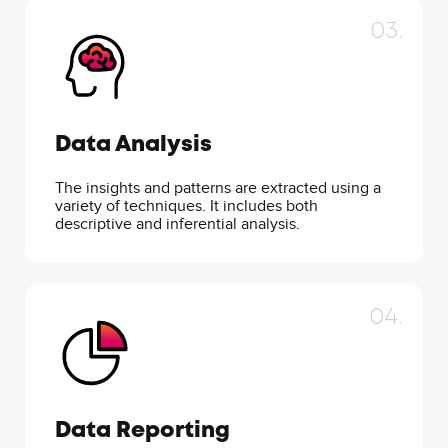
03.
Data Analysis
The insights and patterns are extracted using a
variety of techniques. It includes both
descriptive and inferential analysis.
04.
Data Reporting