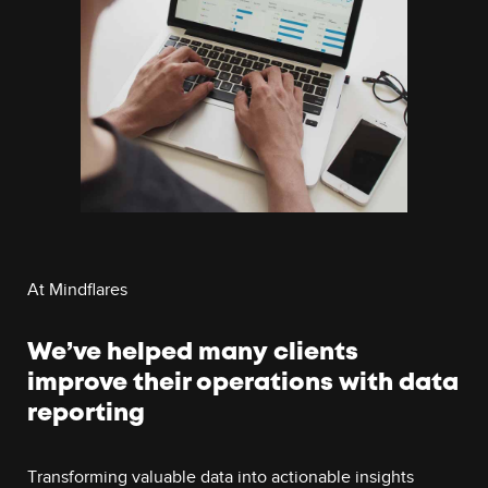
At Mindflares
We’ve helped many clients
improve their operations with data
reporting
Transforming valuable data into actionable insights